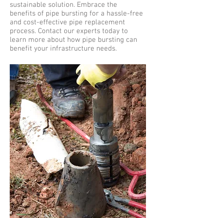
sustainable solution. Embrace the
benefits of pipe bursting for a hassle-free
and cost-effective pipe replacement
process. Contact our experts today to
learn more about how pipe bursting can
benefit your infrastructure needs.