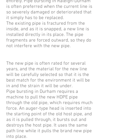
entirely. Pipe bursting in Raleigh-Durham
is often preferred when the current line is
so severely damaged or deteriorated that
it simply has to be replaced.
The existing pipe is fractured from the
inside, and as it is snapped, a new line is
installed directly in its place. The pipe
fragments are forced outward, so they do
not interfere with the new pipe.
The new pipe is often rated for several
years, and the material for the new line
will be carefully selected so that it is the
best match for the environment it will be
in and the strain it will be under.
Pipe bursting in Durham requires a
machine to pull the new HDPE pipe
through the old pipe, which requires much
force. An auger-type head is inserted into
the starting point of the old host pipe, and
as it is pulled through, it bursts out and
destroys the host pipe. It uses the same
path line while it pulls the brand new pipe
into place.