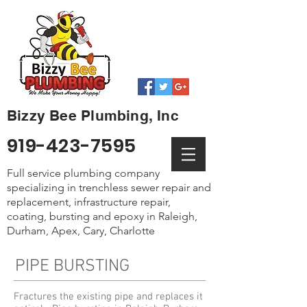
Bizzy Bee Plumbing, Inc
919-423-7595
Full service plumbing company
specializing in trenchless sewer repair and
replacement, infrastructure repair,
coating, bursting and epoxy in Raleigh,
Durham, Apex, Cary, Charlotte
PIPE BURSTING
Fractures the existing pipe and replaces it