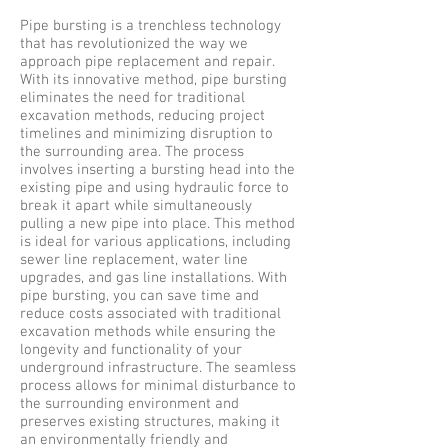
Pipe bursting is a trenchless technology
that has revolutionized the way we
approach pipe replacement and repair.
With its innovative method, pipe bursting
eliminates the need for traditional
excavation methods, reducing project
timelines and minimizing disruption to
the surrounding area. The process
involves inserting a bursting head into the
existing pipe and using hydraulic force to
break it apart while simultaneously
pulling a new pipe into place. This method
is ideal for various applications, including
sewer line replacement, water line
upgrades, and gas line installations. With
pipe bursting, you can save time and
reduce costs associated with traditional
excavation methods while ensuring the
longevity and functionality of your
underground infrastructure. The seamless
process allows for minimal disturbance to
the surrounding environment and
preserves existing structures, making it
an environmentally friendly and