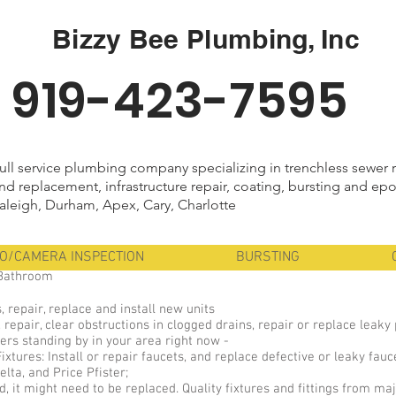
Bizzy Bee Plumbing, Inc
919-423-7595
ull service plumbing company specializing in trenchless sewer 
nd replacement, infrastructure repair, coating, bursting and epo
aleigh, Durham, Apex, Cary, Charlotte
EO/CAMERA INSPECTION
BURSTING
 Bathroom
, repair, replace and install new units
 repair, clear obstructions in clogged drains, repair or replace leak
rs standing by in your area right now -
tures: Install or repair faucets, and replace defective or leaky fauc
lta, and Price Pfister;
ired, it might need to be replaced. Quality fixtures and fittings from m