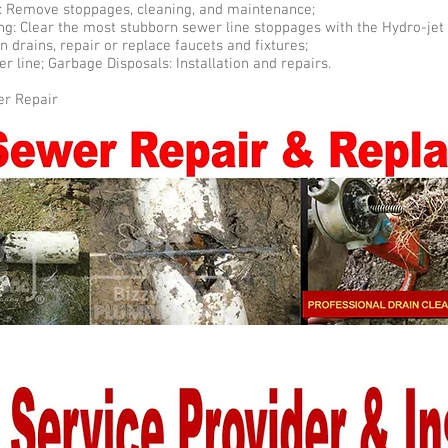
ng: Remove stoppages, cleaning, and maintenance;
ng: Clear the most stubborn sewer line stoppages with the Hydro-jet
n drains, repair or replace faucets and fixtures;
r line; Garbage Disposals: Installation and repairs.
er Repair