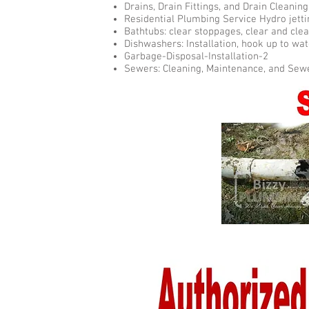
Drains, Drain Fittings, and Drain Cleani
Residential Plumbing Service Hydro jetti
Bathtubs: clear stoppages, clear and clea
Dishwashers: Installation, hook up to wate
Garbage-Disposal-Installation-2
Sewers: Cleaning, Maintenance, and Sew