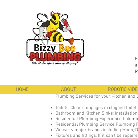
F
a
R
HOME
ABOUT
ROBOTIC VID
Plumbing Services for your Kitchen and
Toilets: Clear stoppages in clogged toilets
Bathroom and Kitchen Sinks: Installation,
Residential Plumbing Experienced plumbe
Residential Plumbing Service Plumbing Fix
We carry major brands including Moen, De
Fixtures and fittings: If it can’t be repa