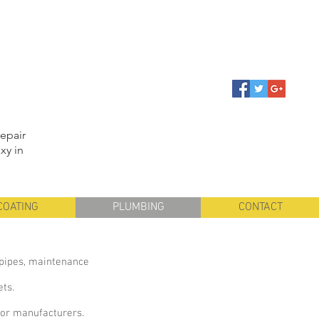
repair
xy in
COATING
PLUMBING
CONTACT
y pipes, maintenance
ets.
ajor manufacturers.