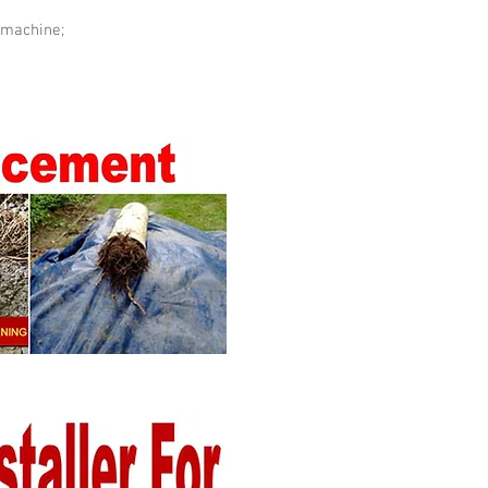
 machine;