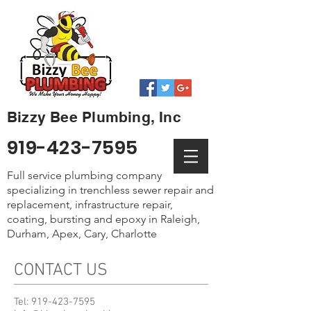
Bizzy Bee Plumbing, Inc
919-423-7595
Full service plumbing company
specializing in trenchless sewer repair and
replacement, infrastructure repair,
coating, bursting and epoxy in Raleigh,
Durham, Apex, Cary, Charlotte
CONTACT US
Tel:
919-423-7595