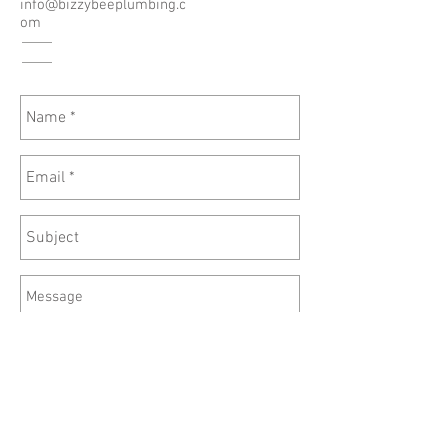
info@bizzybeeplumbing.c
om
Send